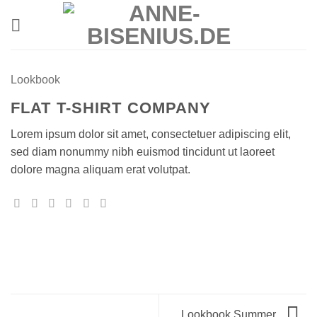
Zum
Inhalt
springen
Lookbook
FLAT T-SHIRT COMPANY
Lorem ipsum dolor sit amet, consectetuer adipiscing elit,
sed diam nonummy nibh euismod tincidunt ut laoreet
dolore magna aliquam erat volutpat.
Lookbook Summer