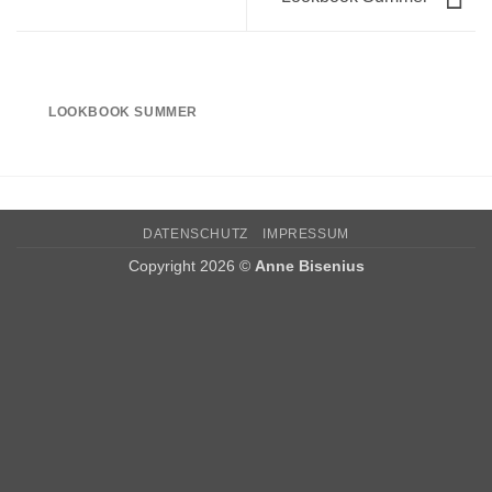
LOOKBOOK SUMMER
DATENSCHUTZ
IMPRESSUM
Copyright 2026 ©
Anne Bisenius